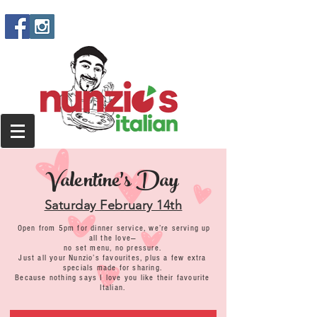
Valentine's Day
Saturday February 14th
Open from 5pm for dinner service, we’re serving up
all the love—
no set menu, no pressure.
Just all your Nunzio’s favourites, plus a few extra
specials made for sharing.
Because nothing says I love you like their favourite
Italian.