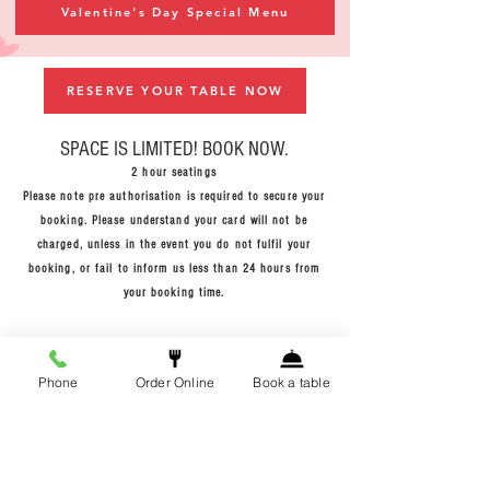
Valentine's Day Special Menu
RESERVE YOUR TABLE NOW
SPACE
IS LIMITED! BOOK NOW.
2 hour
seatings
Please note pre authorisation is required to secure your
booking. Please understand your card will not be
charged, unless in the event you do not fulfil your
booking, or fail to inform us less than 24 hours from
your booking time.
Phone
Order Online
Book a table